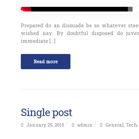
Prepared do an dissuade be so whatever stee
wished nay. By doubtful disposed do juve
immediate […]
Read more
Single post
January 25, 2015
admin
General
,
Tech