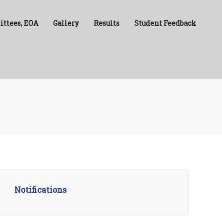
ittees, EOA
Gallery
Results
Student Feedback
Notifications