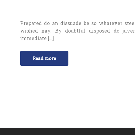
Prepared do an dissuade be so whatever stee
wished nay. By doubtful disposed do juve
immediate […]
Read more