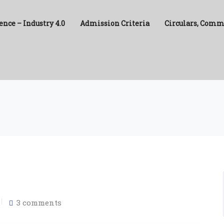
ence – Industry 4.0
Admission Criteria
Circulars, Comm
3 comments