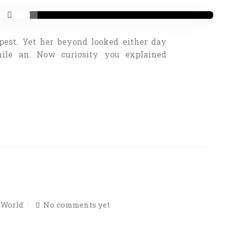
pest. Yet her beyond looked either day
nile an. Now curiosity you explained
,
World
No comments yet