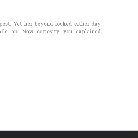
pest. Yet her beyond looked either day
nile an. Now curiosity you explained