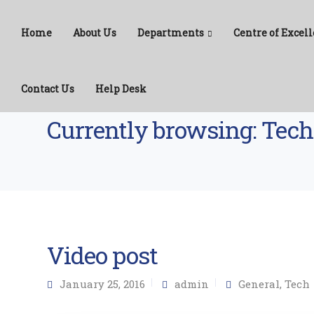
Home
About Us
Departments
Centre of Excell
Contact Us
Help Desk
CPTC
>
Tech
Currently browsing: Tech
Video post
January 25, 2016
admin
General
,
Tech